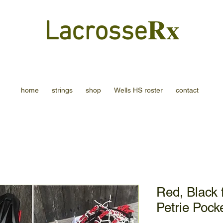
Rx
Lacrosse
home
strings
shop
Wells HS roster
contact
Red, Black 
Petrie Pock