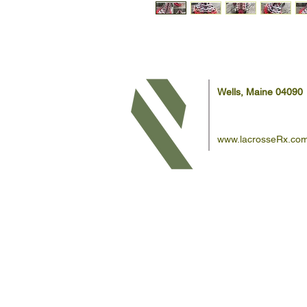
Wells, Maine 04090
www.lacrosseRx.co