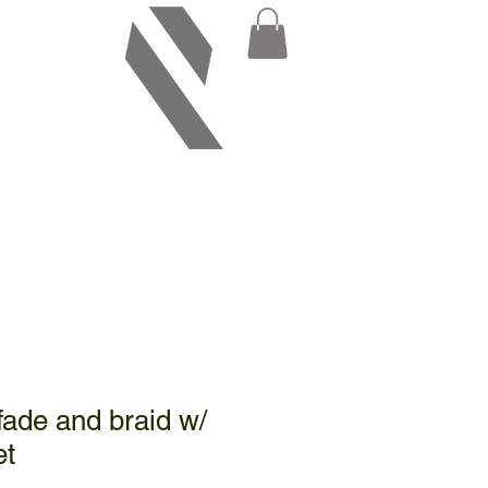
fade and braid w/
et